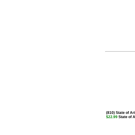
(810) State of Ar
$22.99
State of A