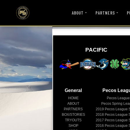
ABOUT
PARTNERS
P
PACIFIC
General
Pecos Leag
HOME
Pecos League
ABOUT
Pecos Spring Le
PARTNERS
2019
Pecos League 
BOX/STORIES
2018
Pecos League 
TRYOUTS
2017
Pecos League 
SHOP
2016
Pecos League 