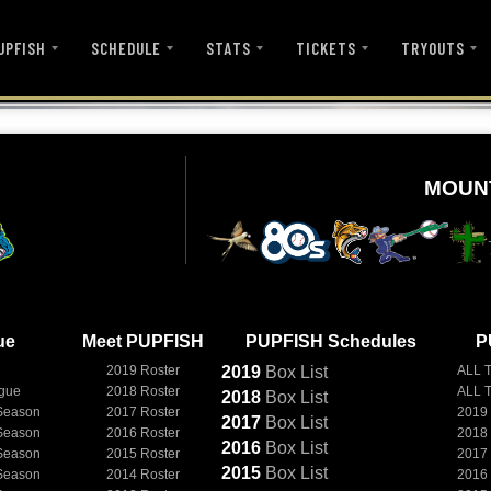
UPFISH
SCHEDULE
STATS
TICKETS
TRYOUTS
MOUN
ue
Meet PUPFISH
PUPFISH Schedules
P
2019 Roster
2019
Box
List
ALL 
ague
2018 Roster
ALL 
2018
Box
List
Season
2017 Roster
2019
2017
Box
List
Season
2016 Roster
2018
2016
Box
List
Season
2015 Roster
2017
2015
Box
List
Season
2014 Roster
2016