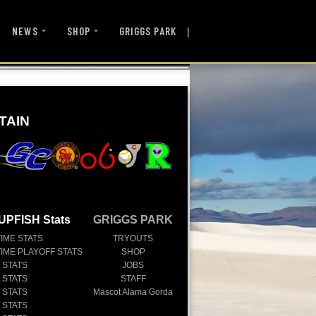
|
NEWS
SHOP
GRIGGS PARK
TAIN
UPFISH Stats
GRIGGS PARK
TIME STATS
TRYOUTS
TIME PLAYOFF STATS
SHOP
 STATS
JOBS
 STATS
STAFF
 STATS
Mascot Alama Gorda
 STATS