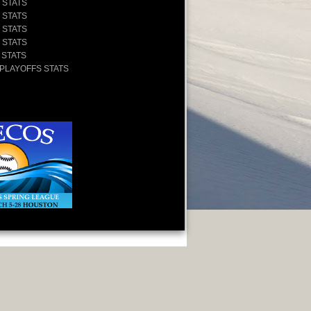
 STATS
 STATS
 STATS
 STATS
 STATS
 PLAYOFFS STATS