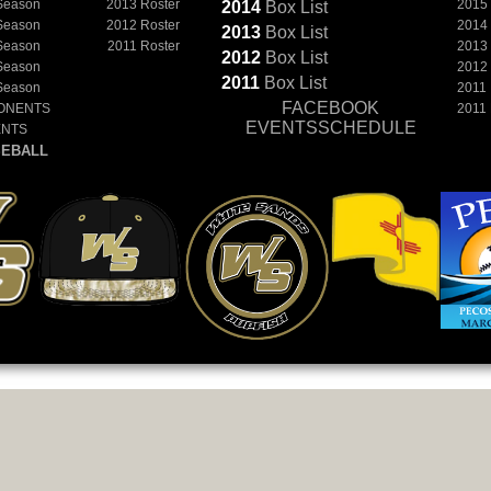
Season
2013 Roster
2015
2014
Box
List
Season
2012 Roster
2014
2013
Box
List
Season
2011 Roster
2013
2012
Box
List
Season
2012
2011
Box
List
Season
2011
FACEBOOK
ONENTS
2011
EVENTSSCHEDULE
ENTS
EBALL