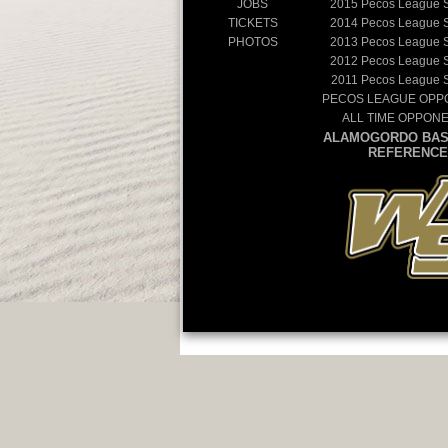
JOBS
2015
Pecos League 
TICKETS
2014
Pecos League 
PHOTOS
2013
Pecos League 
2012
Pecos League 
2011
Pecos League 
PECOS LEAGUE OPP
ALL TIME OPPON
ALAMOGORDO BAS
REFERENCE