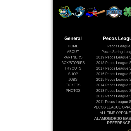
General
Pecos Leag
HOME
Pecos League
ABOUT
Pecos Spring Lea
PARTNERS
2019
Pecos League 
BOX/STORIES
2018
Pecos League 
TRYOUTS
2017
Pecos League 
SHOP
2016
Pecos League 
JOBS
2015
Pecos League 
TICKETS
2014
Pecos League 
PHOTOS
2013
Pecos League 
2012
Pecos League 
2011
Pecos League 
PECOS LEAGUE OPP
ALL TIME OPPON
ALAMOGORDO BAS
REFERENCE