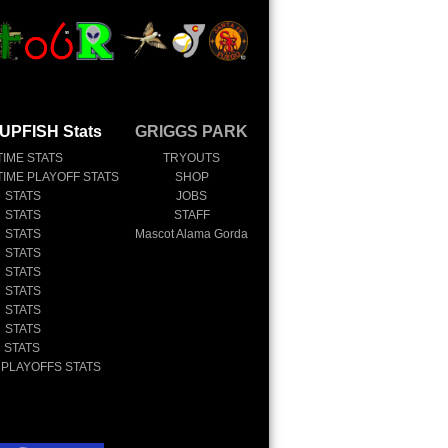
UPFISH Stats
GRIGGS PARK
TIME STATS
TRYOUTS
TIME PLAYOFF STATS
SHOP
 STATS
JOBS
 STATS
STAFF
 STATS
Mascot Alama Gorda
 STATS
 STATS
 STATS
 STATS
 STATS
 STATS
 PLAYOFFS STATS