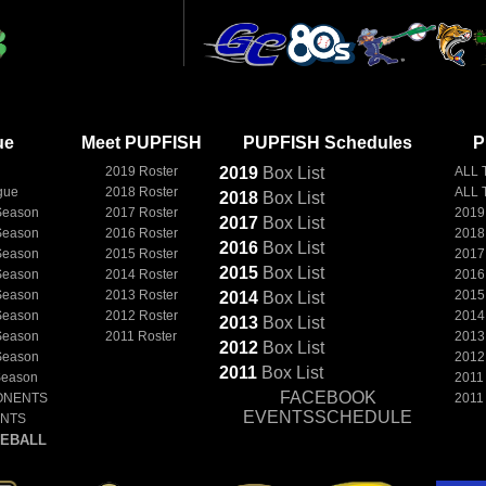
ue
Meet PUPFISH
PUPFISH Schedules
P
2019 Roster
2019
Box
List
ALL 
gue
2018 Roster
ALL 
2018
Box
List
Season
2017 Roster
2019
2017
Box
List
Season
2016 Roster
2018
2016
Box
List
Season
2015 Roster
2017
2015
Box
List
Season
2014 Roster
2016
Season
2013 Roster
2015
2014
Box
List
Season
2012 Roster
2014
2013
Box
List
Season
2011 Roster
2013
2012
Box
List
Season
2012
2011
Box
List
Season
2011
FACEBOOK
ONENTS
2011
EVENTSSCHEDULE
ENTS
EBALL