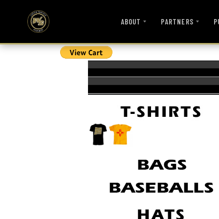
ABOUT
PARTNERS
P