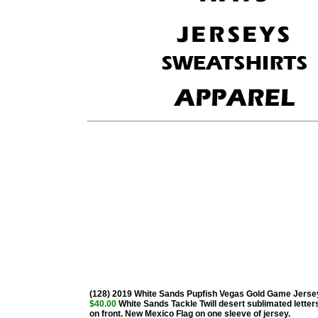
(128) 2019 White Sands Pupfish Vegas Gold Game Jerse
$40.00
White Sands Tackle Twill desert sublimated letter
on front. New Mexico Flag on one sleeve of jersey.