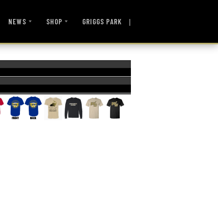
|
NEWS
SHOP
GRIGGS PARK