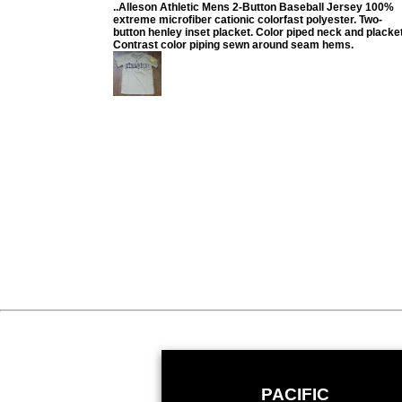
..Alleson Athletic Mens 2-Button Baseball Jersey 100%
extreme microfiber cationic colorfast polyester. Two-
button henley inset placket. Color piped neck and placket
Contrast color piping sewn around seam hems.
PACIFIC