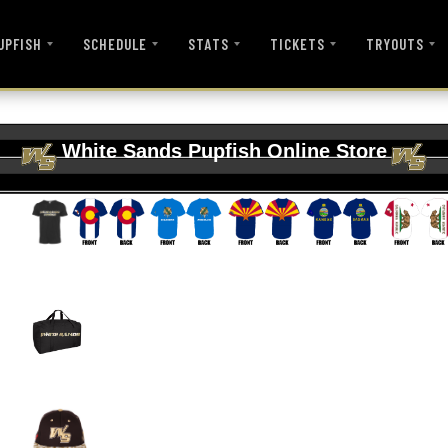
UPFISH
SCHEDULE
STATS
TICKETS
TRYOUTS
White Sands Pupfish Online Store