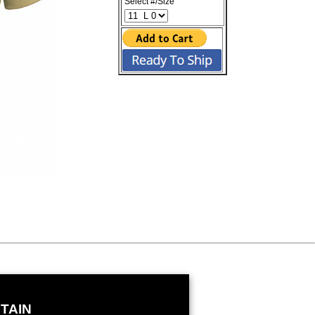
Select #/Size
TAIN