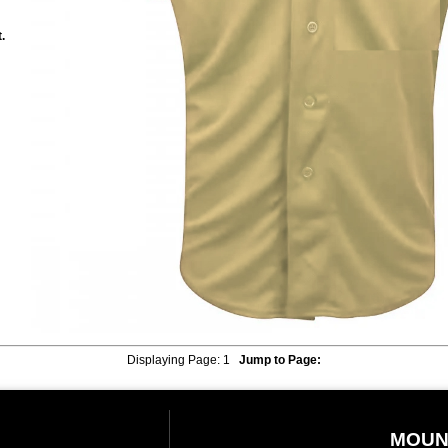
.
Displaying Page:
1
Jump to Page:
MOUN