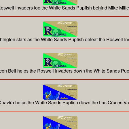
oswell Invaders top the White Sands Pupfish behind Mike Mille
hington stars as the White Sands Pupfish defeat the Roswell In
cen Bell helps the Roswell Invaders down the White Sands Pup
 Chavira helps the White Sands Pupfish down the Las Cruces V