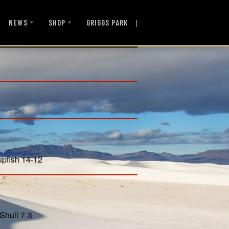
|
NEWS
SHOP
GRIGGS PARK
upfish 14-12
Shull 7-3