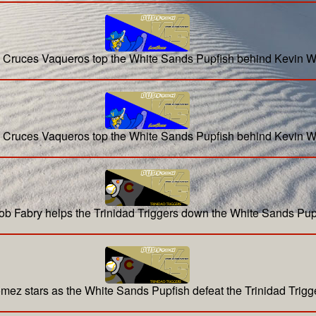
 Cruces Vaqueros top the White Sands Pupfish behind Kevin W
 Cruces Vaqueros top the White Sands Pupfish behind Kevin W
ob Fabry helps the Trinidad Triggers down the White Sands Pup
mez stars as the White Sands Pupfish defeat the Trinidad Trigg