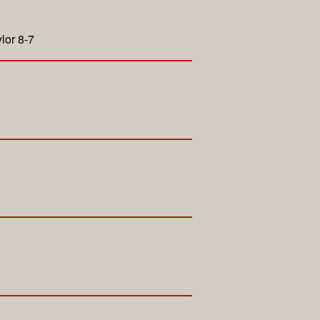
lor 8-7