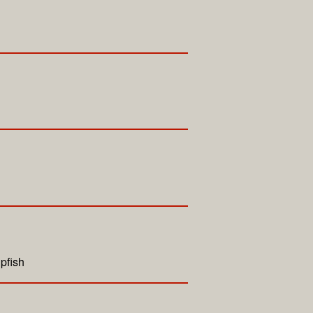
pfish