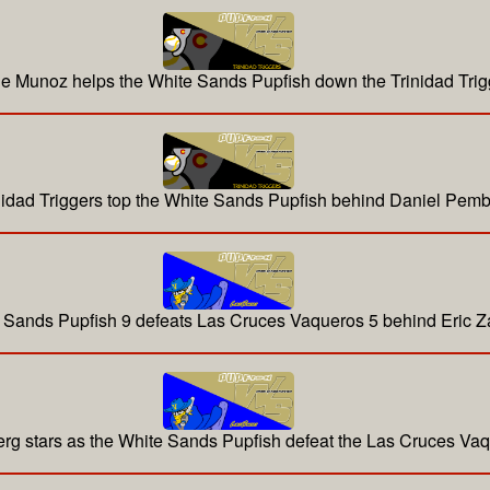
ie Munoz helps the White Sands Pupfish down the Trinidad Trig
nidad Triggers top the White Sands Pupfish behind Daniel Pemb
 Sands Pupfish 9 defeats Las Cruces Vaqueros 5 behind Eric 
g stars as the White Sands Pupfish defeat the Las Cruces Va