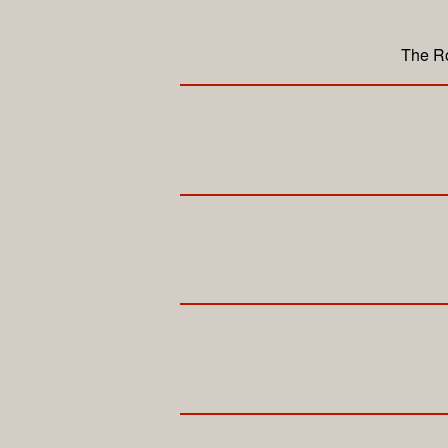
The Ro