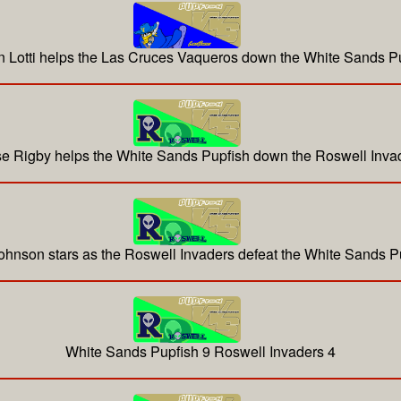
 Lotti helps the Las Cruces Vaqueros down the White Sands P
e Rigby helps the White Sands Pupfish down the Roswell Inva
hnson stars as the Roswell Invaders defeat the White Sands P
White Sands Pupfish 9 Roswell Invaders 4