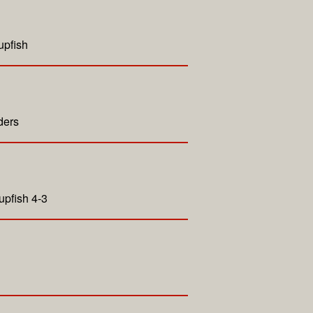
upfish
ders
upfish 4-3