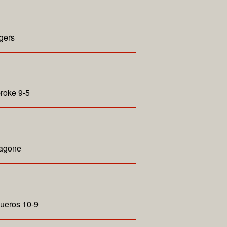
gers
roke 9-5
Zagone
queros 10-9