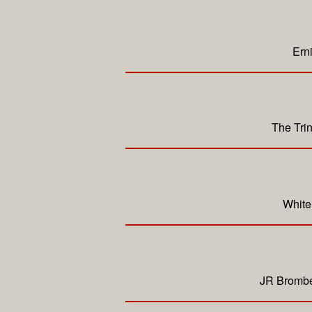
Ern
The Tri
White
JR Bromber