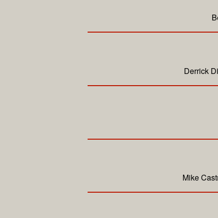
B
Derrick D
Mike Cast