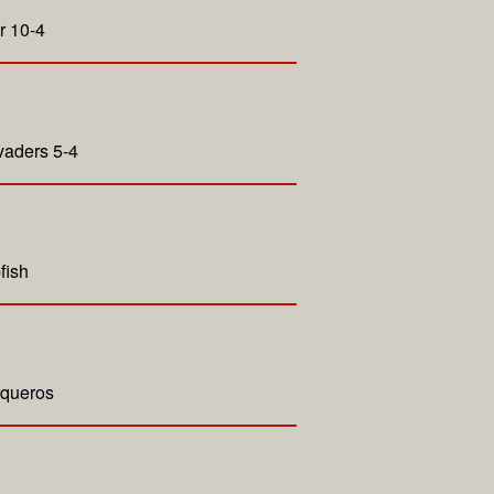
r 10-4
vaders 5-4
fish
aqueros