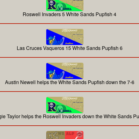
Roswell Invaders 5 White Sands Pupfish 4
Las Cruces Vaqueros 15 White Sands Pupfish 6
Austin Newell helps the White Sands Pupfish down the 7-6
ie Taylor helps the Roswell Invaders down the White Sands Pu