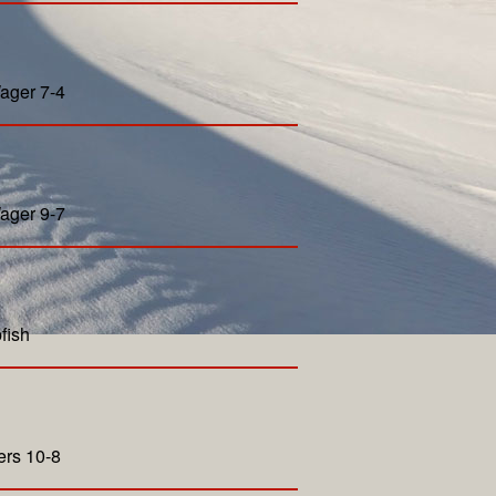
ager 7-4
ager 9-7
fish
ers 10-8