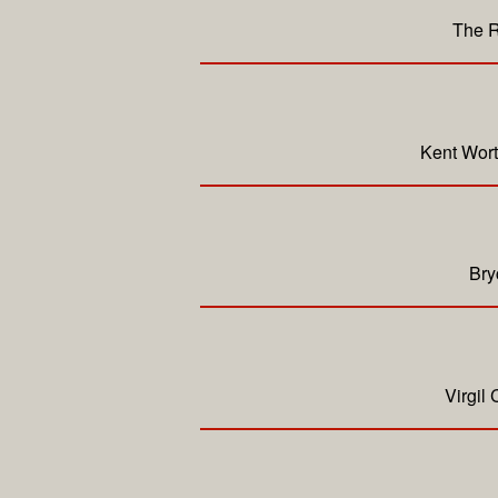
The R
Kent Wort
Bry
Virgil