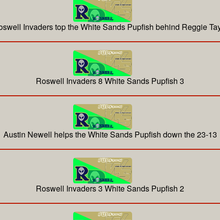
swell Invaders top the White Sands Pupfish behind Reggie Tay
Roswell Invaders 8 White Sands Pupfish 3
Austin Newell helps the White Sands Pupfish down the 23-13
Roswell Invaders 3 White Sands Pupfish 2