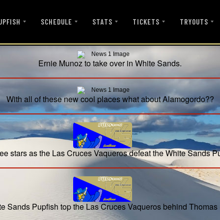
UPFISH
SCHEDULE
STATS
TICKETS
TRYOUTS
Ernie Munoz to take over in White Sands.
With all of these new cool places what about Alamogordo??
ee stars as the Las Cruces Vaqueros defeat the White Sands P
e Sands Pupfish top the Las Cruces Vaqueros behind Thomas 