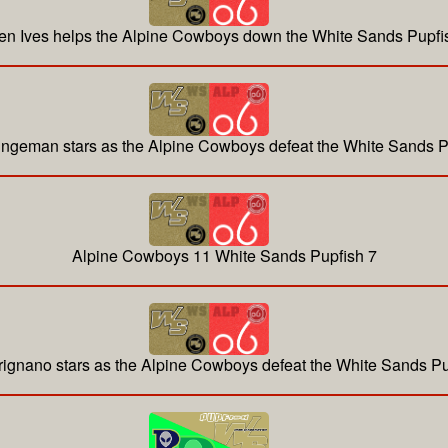
en Ives helps the Alpine Cowboys down the White Sands Pupfi
ingeman stars as the Alpine Cowboys defeat the White Sands P
Alpine Cowboys 11 White Sands Pupfish 7
rignano stars as the Alpine Cowboys defeat the White Sands Pu