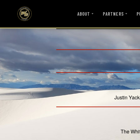
ABOUT
PARTNERS
P
Justin Yack
The Whit