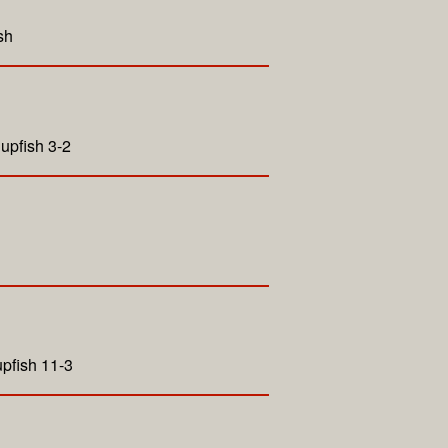
sh
upfish 3-2
pfish 11-3