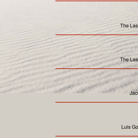
The Las
The Las
Jac
Luis Go