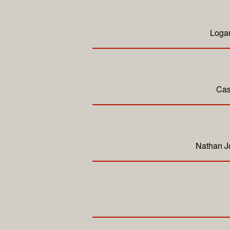
Logan
Cas
Nathan Jo