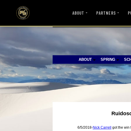
ABOUT
PARTNERS
P
ABOUT
SPRING
SC
Ruidoso
6/5/2018-
Nick Carrell
got the win 