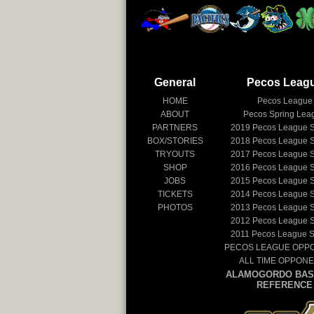
General
Pecos Leag
HOME
Pecos League
ABOUT
Pecos Spring Lea
PARTNERS
2019
Pecos League 
BOX/STORIES
2018
Pecos League 
TRYOUTS
2017
Pecos League 
SHOP
2016
Pecos League 
JOBS
2015
Pecos League 
TICKETS
2014
Pecos League 
PHOTOS
2013
Pecos League 
2012
Pecos League 
2011
Pecos League 
PECOS LEAGUE OPP
ALL TIME OPPON
ALAMOGORDO BAS
REFERENCE