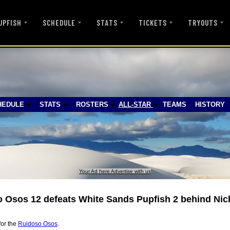
UPFISH
SCHEDULE
STATS
TICKETS
TRYOUTS
HEDULE
STATS
ROSTERS
ALL-STAR
TEAMS
HISTORY
Your Ad here Advertise with us
 Osos 12 defeats White Sands Pupfish 2 behind Nick
for the
Ruidoso Osos
.