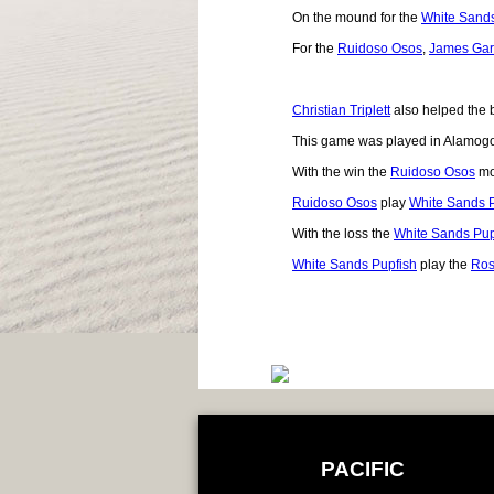
On the mound for the
White Sands
For the
Ruidoso Osos
,
James Gar
Christian Triplett
also helped the b
This game was played in Alamog
With the win the
Ruidoso Osos
mo
Ruidoso Osos
play
White Sands 
With the loss the
White Sands Pup
White Sands Pupfish
play the
Ros
PACIFIC