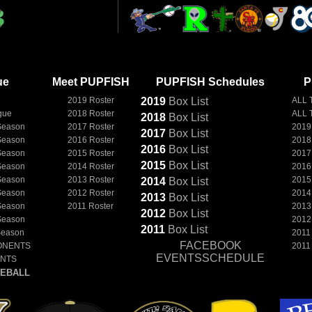
ue
Meet PUPFISH
PUPFISH Schedules
P
2019 Roster
2019
Box
List
ALL 
gue
2018 Roster
ALL 
2018
Box
List
Season
2017 Roster
2019
2017
Box
List
Season
2016 Roster
2018
2016
Box
List
Season
2015 Roster
2017
2015
Box
List
Season
2014 Roster
2016
Season
2013 Roster
2015
2014
Box
List
Season
2012 Roster
2014
2013
Box
List
Season
2011 Roster
2013
2012
Box
List
Season
2012
2011
Box
List
Season
2011
FACEBOOK
ONENTS
2011
EVENTSSCHEDULE
ENTS
EBALL