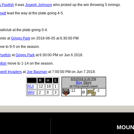
 Pupfish
it was
Joseph Johnson
who picked up the win throwing 5 innings.
nett
lead the way at the plate going 4-5.
allclub at the plate going 0-4.
ordo at
Griggs Park
on 2018-06-05 at 6:30:00 PM
ve to 9-5 on the season.
Pupfish
at
Griggs Park
at 6:30:00 PM on Jun 6 2018.
fish
move to 1-14 on the season.
well Invaders
at
Joe Bauman
at 7:00:00 PM on Jun 7 2018.
6/5/2018 6:30 PM
R
H
E
Box
Story
RUI
12
16
1
(6755)Liddell/Liddell
-12
-2
@
WHI
2
9
3
MOUN