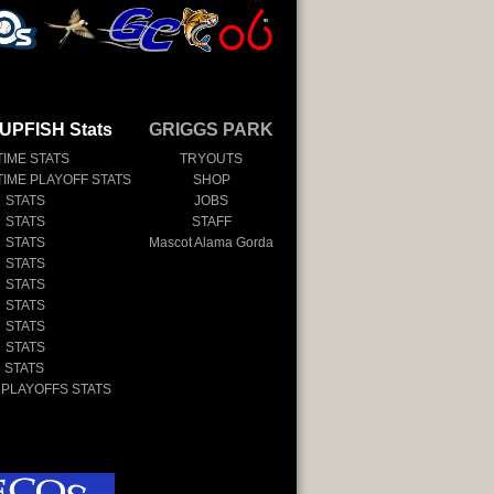
UPFISH Stats
GRIGGS PARK
TIME STATS
TRYOUTS
TIME PLAYOFF STATS
SHOP
 STATS
JOBS
 STATS
STAFF
 STATS
Mascot Alama Gorda
 STATS
 STATS
 STATS
 STATS
 STATS
 STATS
 PLAYOFFS STATS