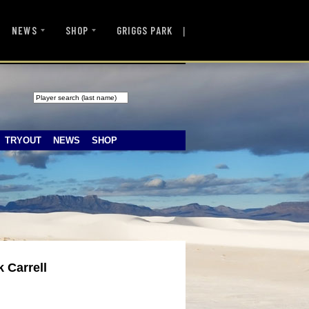
|
NEWS
SHOP
GRIGGS PARK
TRYOUT
NEWS
SHOP
 Carrell