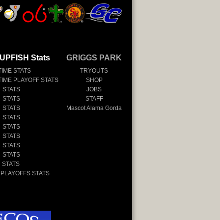
UPFISH Stats
GRIGGS PARK
TIME STATS
TRYOUTS
TIME PLAYOFF STATS
SHOP
 STATS
JOBS
 STATS
STAFF
 STATS
Mascot Alama Gorda
 STATS
 STATS
 STATS
 STATS
 STATS
 STATS
 PLAYOFFS STATS