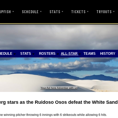
UPFISH
SCHEDULE
STATS
TICKETS
TRYOUTS
HEDULE
STATS
ROSTERS
ALL-STAR
TEAMS
HISTORY
Your Ad here Advertise with us
g stars as the Ruidoso Osos defeat the White Sand
e winning pitcher throwing 6 innings with 6 strikeouts while allowing 6 hits.