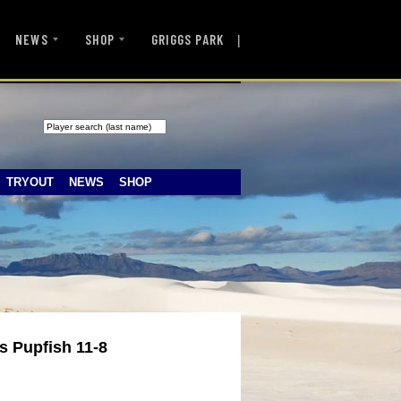
|
NEWS
SHOP
GRIGGS PARK
TRYOUT
NEWS
SHOP
s Pupfish 11-8