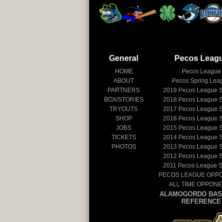
General
Pecos Leag
HOME
Pecos League
ABOUT
Pecos Spring Lea
PARTNERS
2019
Pecos League 
BOX/STORIES
2018
Pecos League 
TRYOUTS
2017
Pecos League 
SHOP
2016
Pecos League 
JOBS
2015
Pecos League 
TICKETS
2014
Pecos League 
PHOTOS
2013
Pecos League 
2012
Pecos League 
2011
Pecos League 
PECOS LEAGUE OPP
ALL TIME OPPON
ALAMOGORDO BAS
REFERENCE