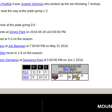
 Pupfish
it was
Joseph Johnson
who picked up the win throwing 7 innings.
r
lead the way at the plate going 1-2.
club at the plate going 0-0.
ordo at
Griggs Park
on 2018-05-30 at 6:00:00 PM
ve to 5-3 on the season.
ers
at
Joe Bauman
at 7:00:00 PM on May 31 2018.
fish
move to 1-8 on the season.
son Saguaros
at
Saguaros Park
at 5:00:00 PM on Jun 1 2018.
5/30/2018 6:00 PM
R
H
E
Box
Story
RUI
11
9
5
(6634)Liddell/Liddell
-11
-8
@
WHI
8
10
0
MOUN