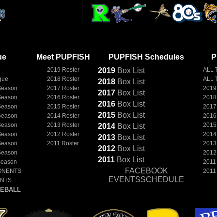
ue
Meet PUPFISH
PUPFISH Schedules
P
2019 Roster
2019
Box
List
ALL 
gue
2018 Roster
ALL 
2018
Box
List
Season
2017 Roster
2019
2017
Box
List
Season
2016 Roster
2018
2016
Box
List
Season
2015 Roster
2017
2015
Box
List
Season
2014 Roster
2016
Season
2013 Roster
2015
2014
Box
List
Season
2012 Roster
2014
2013
Box
List
Season
2011 Roster
2013
2012
Box
List
Season
2012
2011
Box
List
Season
2011
FACEBOOK
ONENTS
2011
EVENTSSCHEDULE
ENTS
EBALL