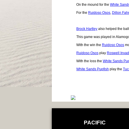
On the mound for the
White Sands
For the
Ruidoso Osos
,
Dillon Fah
Brock Hartley
also helped the ball
This game was played in Alamog
With the win the
Ruidoso Osos
mo
Ruidoso Osos
play
Roswell Invad
With the loss the
White Sands Pup
White Sands Pupfish
play the
Tuc
PACIFIC