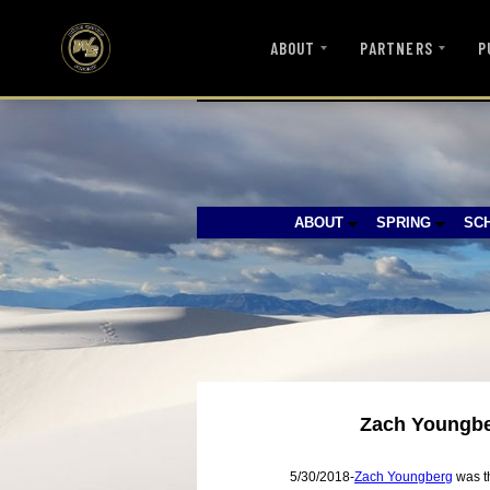
ABOUT
PARTNERS
P
ABOUT
SPRING
SC
Zach Youngber
5/30/2018-
Zach Youngberg
was th