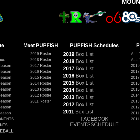
MOUN
ue
Meet PUPFISH
PUPFISH Schedules
P
2019 Roster
2019
Box
List
ALL 
gue
2018 Roster
ALL 
2018
Box
List
Season
2017 Roster
2019
2017
Box
List
Season
2016 Roster
2018
2016
Box
List
Season
2015 Roster
2017
2015
Box
List
Season
2014 Roster
2016
Season
2013 Roster
2015
2014
Box
List
Season
2012 Roster
2014
2013
Box
List
Season
2011 Roster
2013
2012
Box
List
Season
2012
2011
Box
List
Season
2011
FACEBOOK
ONENTS
2011
EVENTSSCHEDULE
ENTS
EBALL