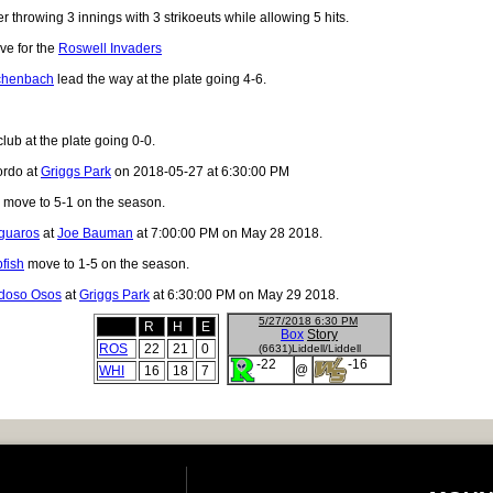
r throwing 3 innings with 3 strikoeuts while allowing 5 hits.
ve for the
Roswell Invaders
chenbach
lead the way at the plate going 4-6.
lub at the plate going 0-0.
ordo at
Griggs Park
on 2018-05-27 at 6:30:00 PM
move to 5-1 on the season.
guaros
at
Joe Bauman
at 7:00:00 PM on May 28 2018.
fish
move to 1-5 on the season.
doso Osos
at
Griggs Park
at 6:30:00 PM on May 29 2018.
5/27/2018 6:30 PM
R
H
E
Box
Story
ROS
22
21
0
(6631)Liddell/Liddell
-22
-16
@
WHI
16
18
7