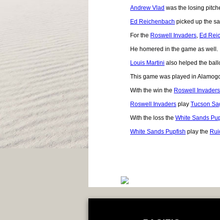
Andrew Vlad
was the losing pitche
Ed Reichenbach
picked up the sa
For the
Roswell Invaders
,
Ed Rei
He homered in the game as well.
Louis Martini
also helped the ballc
This game was played in Alamog
With the win the
Roswell Invaders
Roswell Invaders
play
Tucson Sa
With the loss the
White Sands Pup
White Sands Pupfish
play the
Rui