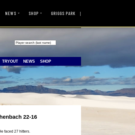
|
NEWS
SHOP
GRIGGS PARK
TRYOUT
NEWS
SHOP
chenbach 22-16
e faced 27 hitters.