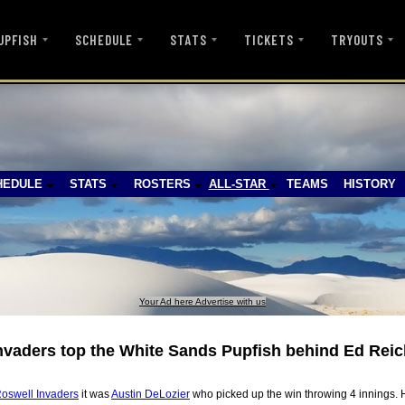
UPFISH
SCHEDULE
STATS
TICKETS
TRYOUTS
HEDULE
STATS
ROSTERS
ALL-STAR
TEAMS
HISTORY
Your Ad here Advertise with us
nvaders top the White Sands Pupfish behind Ed Rei
oswell Invaders
it was
Austin DeLozier
who picked up the win throwing 4 innings. H