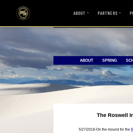
ABOUT
PARTNERS
P
ABOUT
SPRING
SC
The Roswell I
5/27/2018-On the mound for the
R