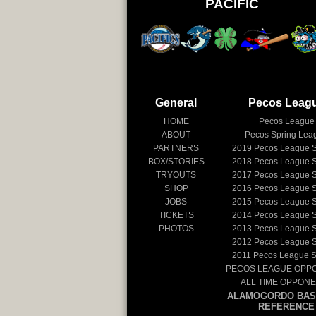
PACIFIC
General
Pecos Leag
HOME
Pecos League
ABOUT
Pecos Spring Lea
PARTNERS
2019
Pecos League 
BOX/STORIES
2018
Pecos League 
TRYOUTS
2017
Pecos League 
SHOP
2016
Pecos League 
JOBS
2015
Pecos League 
TICKETS
2014
Pecos League 
PHOTOS
2013
Pecos League 
2012
Pecos League 
2011
Pecos League 
PECOS LEAGUE OPP
ALL TIME OPPON
ALAMOGORDO BAS
REFERENCE