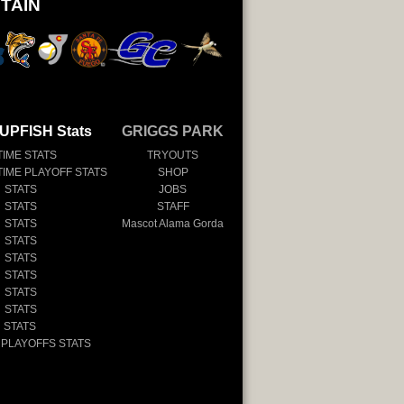
TAIN
UPFISH Stats
GRIGGS PARK
TIME STATS
TRYOUTS
TIME PLAYOFF STATS
SHOP
 STATS
JOBS
 STATS
STAFF
 STATS
Mascot Alama Gorda
 STATS
 STATS
 STATS
 STATS
 STATS
 STATS
 PLAYOFFS STATS