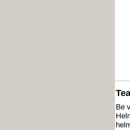
Tea
Be v
Helm
helm