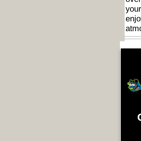
your
enjo
atm