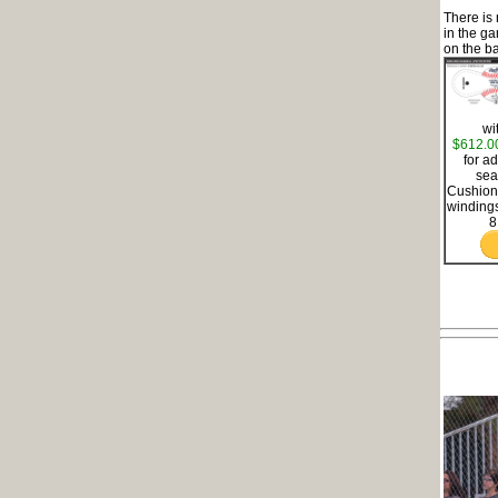
There is
in the g
on the ba
wi
$612.0
for a
sea
Cushione
windings
8