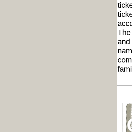
tick
tick
acco
The 
and 
name
comm
fami