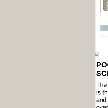
POC
SCH
The 
is t
and 
over