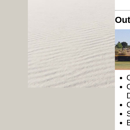
Out
O
O
D
S