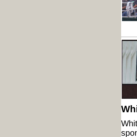
Whi
Whit
spon