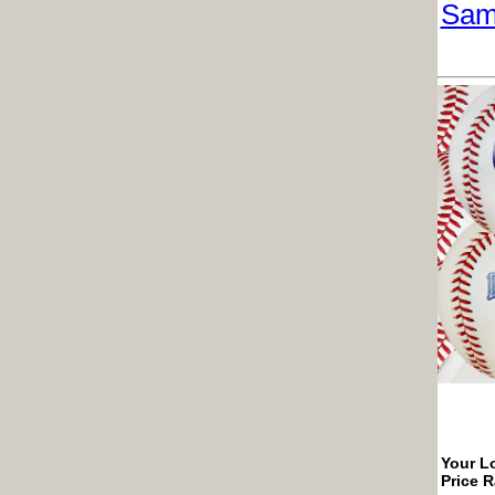
Sam
Your Lo
Price 