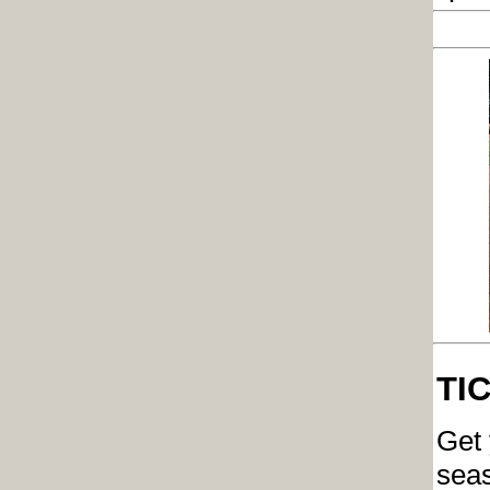
TI
Get 
seas