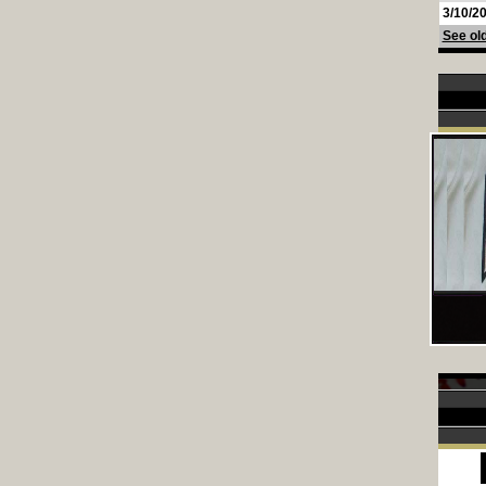
3/10/2
See old