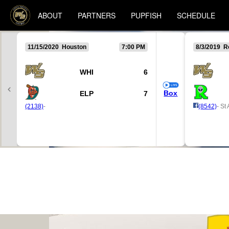
ABOUT
PARTNERS
PUPFISH
SCHEDULE
11/15/2020 Houston
7:00 PM
8/3/2019 R
WHI
6
Box
ELP
7
(2138)
-
(8542)
- St