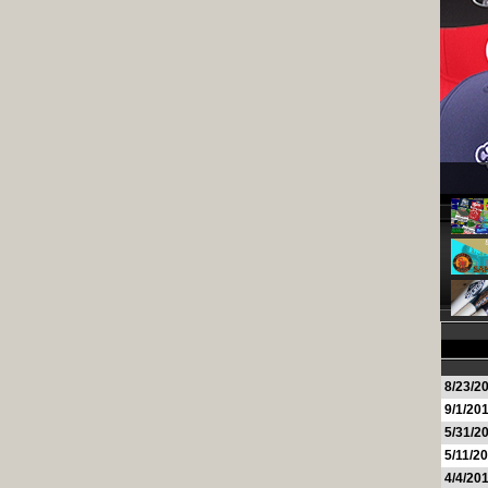
8/23/2
9/1/20
5/31/2
5/11/2
4/4/20