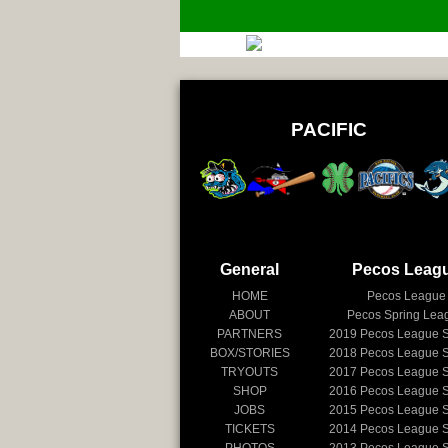
PACIFIC
General
Pecos Leag
HOME
Pecos League
ABOUT
Pecos Spring Lea
PARTNERS
2019
Pecos League 
BOX/STORIES
2018
Pecos League 
TRYOUTS
2017
Pecos League 
SHOP
2016
Pecos League 
JOBS
2015
Pecos League 
TICKETS
2014
Pecos League 
PHOTOS
2013
Pecos League 