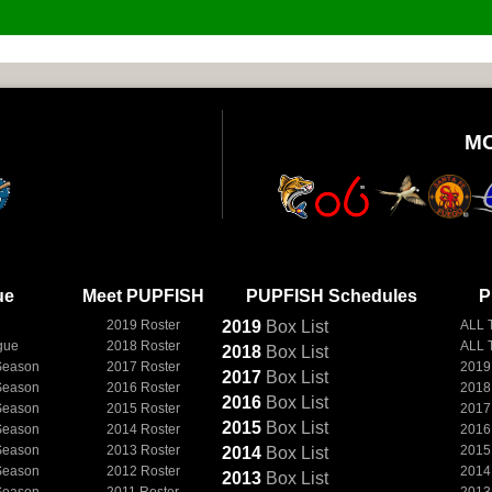
M
ue
Meet PUPFISH
PUPFISH Schedules
P
2019 Roster
2019
Box
List
ALL 
gue
2018 Roster
ALL 
2018
Box
List
Season
2017 Roster
2019
2017
Box
List
Season
2016 Roster
2018
2016
Box
List
Season
2015 Roster
2017
2015
Box
List
Season
2014 Roster
2016
Season
2013 Roster
2015
2014
Box
List
Season
2012 Roster
2014
2013
Box
List
Season
2011 Roster
2013