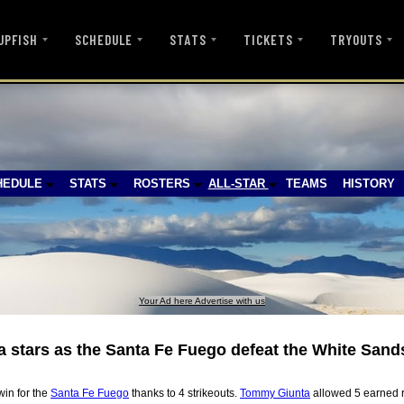
UPFISH
SCHEDULE
STATS
TICKETS
TRYOUTS
HEDULE
STATS
ROSTERS
ALL-STAR
TEAMS
HISTORY
Your Ad here Advertise with us
stars as the Santa Fe Fuego defeat the White Sand
win for the
Santa Fe Fuego
thanks to 4 strikeouts.
Tommy Giunta
allowed 5 earned r