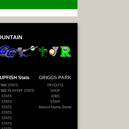
OUNTAIN
UPFISH Stats
GRIGGS PARK
TIME STATS
TRYOUTS
TIME PLAYOFF STATS
SHOP
 STATS
JOBS
 STATS
STAFF
 STATS
Mascot Alama Gorda
 STATS
 STATS
 STATS
 STATS