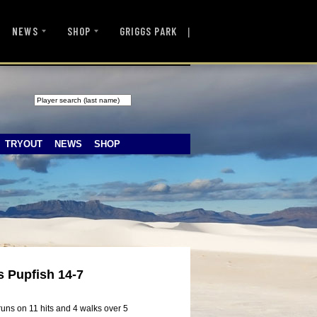
|
NEWS
SHOP
GRIGGS PARK
TRYOUT
NEWS
SHOP
s Pupfish 14-7
uns on 11 hits and 4 walks over 5