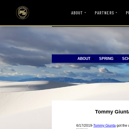
ABOUT
PARTNERS
P
ABOUT
SPRING
SC
Tommy Giunta 
6/17/2019-
Tommy Giunta
got the 