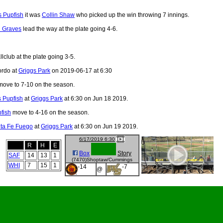
 Pupfish
it was
Collin Shaw
who picked up the win throwing 7 innings.
 Graves
lead the way at the plate going 4-6.
lclub at the plate going 3-5.
ordo at
Griggs Park
on 2019-06-17 at 6:30
ove to 7-10 on the season.
 Pupfish
at
Griggs Park
at 6:30 on Jun 18 2019.
fish
move to 4-16 on the season.
ta Fe Fuego
at
Griggs Park
at 6:30 on Jun 19 2019.
6/17/2019 6:30
R
H
E
Box
Story
SAF
14
13
1
(7470)Shoptaw/Cummings
WHI
7
15
1
-14
-7
@