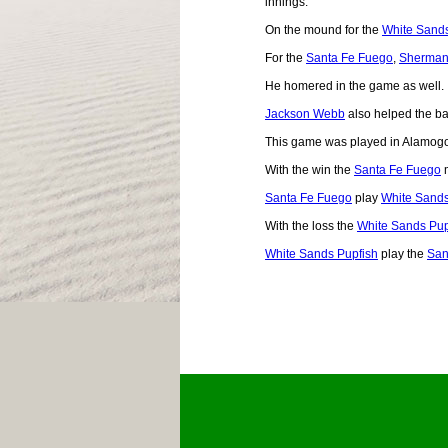
innings.
On the mound for the
White Sands
For the
Santa Fe Fuego
,
Sherman
He homered in the game as well.
Jackson Webb
also helped the bal
This game was played in Alamog
With the win the
Santa Fe Fuego
m
Santa Fe Fuego
play
White Sands
With the loss the
White Sands Pup
White Sands Pupfish
play the
San