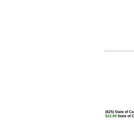
(825) State of Cal
$22.99
State of Ca